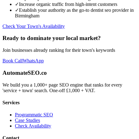
✓
Increase organic traffic from high-intent customers
✓
Establish your authority as the go-to
dentist seo
provider in
Birmingham
Check Your Town's Availability
Ready to dominate your local market?
Join businesses already ranking for their town's keywords
Book Call
WhatsApp
AutomateSEO.co
We build you a 1,000+ page SEO engine that ranks for every
'service + town' search. One-off £1,000 + VAT.
Services
Programmatic SEO
Case Studies
Check Availability
Contact