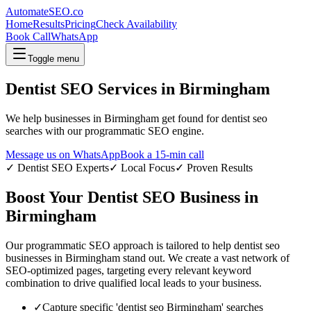
AutomateSEO.co
Home
Results
Pricing
Check Availability
Book Call
WhatsApp
Toggle menu
Dentist SEO
Services in
Birmingham
We help businesses in
Birmingham
get found for
dentist seo
searches with our programmatic SEO engine.
Message us on WhatsApp
Book a 15-min call
✓
Dentist SEO
Experts
✓ Local Focus
✓ Proven Results
Boost Your
Dentist SEO
Business in
Birmingham
Our programmatic SEO approach is tailored to help
dentist seo
businesses in
Birmingham
stand out. We create a vast network of
SEO-optimized pages, targeting every relevant keyword
combination to drive qualified local leads to your business.
✓
Capture specific '
dentist seo
Birmingham
' searches