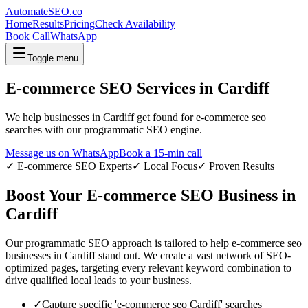
AutomateSEO.co
Home
Results
Pricing
Check Availability
Book Call
WhatsApp
Toggle menu
E-commerce SEO
Services in
Cardiff
We help businesses in
Cardiff
get found for
e-commerce seo
searches with our programmatic SEO engine.
Message us on WhatsApp
Book a 15-min call
✓
E-commerce SEO
Experts
✓ Local Focus
✓ Proven Results
Boost Your
E-commerce SEO
Business in
Cardiff
Our programmatic SEO approach is tailored to help
e-commerce seo
businesses in
Cardiff
stand out. We create a vast network of SEO-
optimized pages, targeting every relevant keyword combination to
drive qualified local leads to your business.
✓
Capture specific '
e-commerce seo
Cardiff
' searches