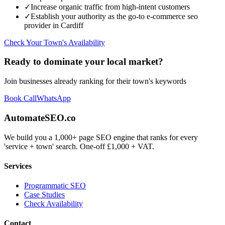
✓
Increase organic traffic from high-intent customers
✓
Establish your authority as the go-to
e-commerce seo
provider in
Cardiff
Check Your Town's Availability
Ready to dominate your local market?
Join businesses already ranking for their town's keywords
Book Call
WhatsApp
AutomateSEO.co
We build you a 1,000+ page SEO engine that ranks for every
'service + town' search. One-off £1,000 + VAT.
Services
Programmatic SEO
Case Studies
Check Availability
Contact