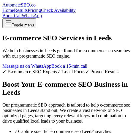
AutomateSEO.co
Home
Results
Pricing
Check Availability
Book Call
WhatsApp
Toggle menu
E-commerce SEO
Services in
Leeds
We help businesses in
Leeds
get found for
e-commerce seo
searches
with our programmatic SEO engine.
Message us on WhatsApp
Book a 15-min call
✓
E-commerce SEO
Experts
✓ Local Focus
✓ Proven Results
Boost Your
E-commerce SEO
Business in
Leeds
Our programmatic SEO approach is tailored to help
e-commerce seo
businesses in
Leeds
stand out. We create a vast network of SEO-
optimized pages, targeting every relevant keyword combination to
drive qualified local leads to your business.
✓
Capture specific '
e-commerce seo
Leeds
' searches