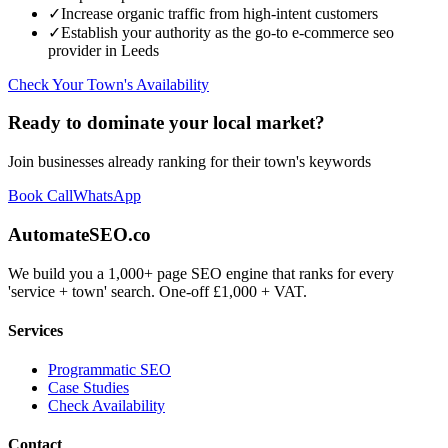
✓
Increase organic traffic from high-intent customers
✓
Establish your authority as the go-to
e-commerce seo
provider in
Leeds
Check Your Town's Availability
Ready to dominate your local market?
Join businesses already ranking for their town's keywords
Book Call
WhatsApp
AutomateSEO.co
We build you a 1,000+ page SEO engine that ranks for every
'service + town' search. One-off £1,000 + VAT.
Services
Programmatic SEO
Case Studies
Check Availability
Contact