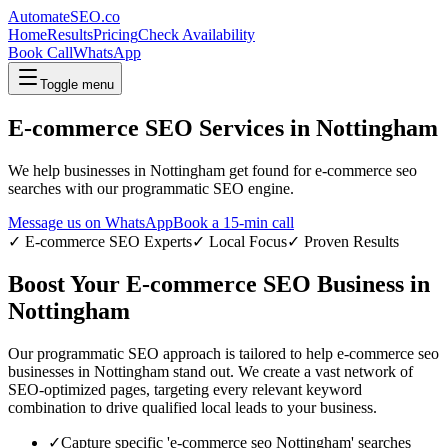
AutomateSEO.co
Home
Results
Pricing
Check Availability
Book Call
WhatsApp
Toggle menu
E-commerce SEO
Services in
Nottingham
We help businesses in
Nottingham
get found for
e-commerce seo
searches with our programmatic SEO engine.
Message us on WhatsApp
Book a 15-min call
✓
E-commerce SEO
Experts
✓ Local Focus
✓ Proven Results
Boost Your
E-commerce SEO
Business in
Nottingham
Our programmatic SEO approach is tailored to help
e-commerce seo
businesses in
Nottingham
stand out. We create a vast network of
SEO-optimized pages, targeting every relevant keyword
combination to drive qualified local leads to your business.
✓
Capture specific '
e-commerce seo
Nottingham
' searches