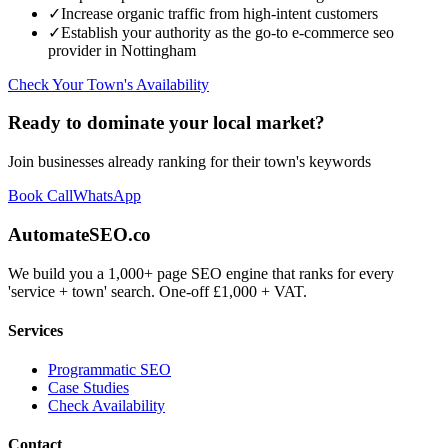
✓
Increase organic traffic from high-intent customers
✓
Establish your authority as the go-to
e-commerce seo
provider in
Nottingham
Check Your Town's Availability
Ready to dominate your local market?
Join businesses already ranking for their town's keywords
Book Call
WhatsApp
AutomateSEO.co
We build you a 1,000+ page SEO engine that ranks for every
'service + town' search. One-off £1,000 + VAT.
Services
Programmatic SEO
Case Studies
Check Availability
Contact