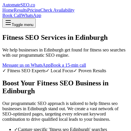
AutomateSEO.co
Home
Results
Pricing
Check Availability
Book Call
WhatsApp
Toggle menu
Fitness SEO
Services in
Edinburgh
We help businesses in
Edinburgh
get found for
fitness seo
searches
with our programmatic SEO engine.
Message us on WhatsApp
Book a 15-min call
✓
Fitness SEO
Experts
✓ Local Focus
✓ Proven Results
Boost Your
Fitness SEO
Business in
Edinburgh
Our programmatic SEO approach is tailored to help
fitness seo
businesses in
Edinburgh
stand out. We create a vast network of
SEO-optimized pages, targeting every relevant keyword
combination to drive qualified local leads to your business.
✓
Capture specific '
fitness seo
Edinburgh
' searches