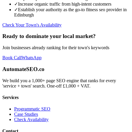
✓
Increase organic traffic from high-intent customers
✓
Establish your authority as the go-to
fitness seo
provider in
Edinburgh
Check Your Town's Availability
Ready to dominate your local market?
Join businesses already ranking for their town's keywords
Book Call
WhatsApp
AutomateSEO.co
We build you a 1,000+ page SEO engine that ranks for every
'service + town' search. One-off £1,000 + VAT.
Services
Programmatic SEO
Case Studies
Check Availability
Contact