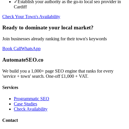
✓
Establish your authority as the go-to
local seo
provider in
Cardiff
Check Your Town's Availability
Ready to dominate your local market?
Join businesses already ranking for their town's keywords
Book Call
WhatsApp
AutomateSEO.co
We build you a 1,000+ page SEO engine that ranks for every
'service + town' search. One-off £1,000 + VAT.
Services
Programmatic SEO
Case Studies
Check Availability
Contact