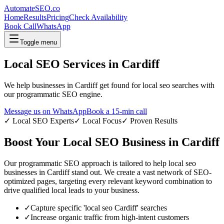
AutomateSEO.co
Home
Results
Pricing
Check Availability
Book Call
WhatsApp
Toggle menu
Local SEO
Services in
Cardiff
We help businesses in
Cardiff
get found for
local seo
searches with
our programmatic SEO engine.
Message us on WhatsApp
Book a 15-min call
✓
Local SEO
Experts
✓ Local Focus
✓ Proven Results
Boost Your
Local SEO
Business in
Cardiff
Our programmatic SEO approach is tailored to help
local seo
businesses in
Cardiff
stand out. We create a vast network of SEO-
optimized pages, targeting every relevant keyword combination to
drive qualified local leads to your business.
✓
Capture specific '
local seo
Cardiff
' searches
✓
Increase organic traffic from high-intent customers