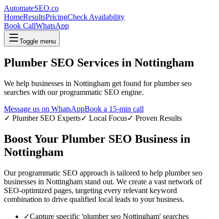
AutomateSEO.co
Home
Results
Pricing
Check Availability
Book Call
WhatsApp
Toggle menu
Plumber SEO
Services in
Nottingham
We help businesses in
Nottingham
get found for
plumber seo
searches with our programmatic SEO engine.
Message us on WhatsApp
Book a 15-min call
✓
Plumber SEO
Experts
✓ Local Focus
✓ Proven Results
Boost Your
Plumber SEO
Business in
Nottingham
Our programmatic SEO approach is tailored to help
plumber seo
businesses in
Nottingham
stand out. We create a vast network of
SEO-optimized pages, targeting every relevant keyword
combination to drive qualified local leads to your business.
✓
Capture specific '
plumber seo
Nottingham
' searches