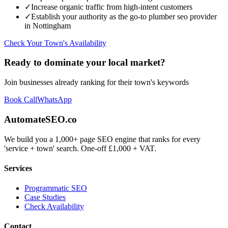
✓
Increase organic traffic from high-intent customers
✓
Establish your authority as the go-to
plumber seo
provider
in
Nottingham
Check Your Town's Availability
Ready to dominate your local market?
Join businesses already ranking for their town's keywords
Book Call
WhatsApp
AutomateSEO.co
We build you a 1,000+ page SEO engine that ranks for every
'service + town' search. One-off £1,000 + VAT.
Services
Programmatic SEO
Case Studies
Check Availability
Contact