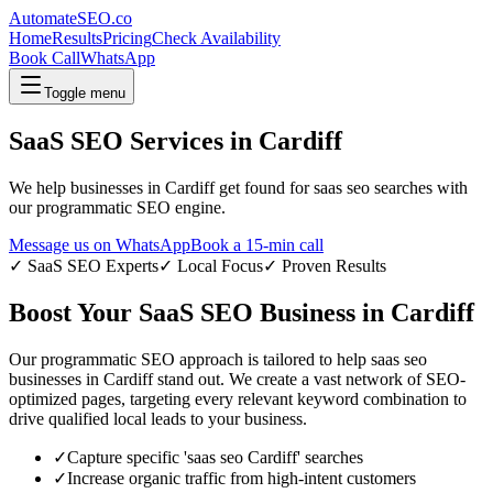
AutomateSEO.co
Home
Results
Pricing
Check Availability
Book Call
WhatsApp
Toggle menu
SaaS SEO
Services in
Cardiff
We help businesses in
Cardiff
get found for
saas seo
searches with
our programmatic SEO engine.
Message us on WhatsApp
Book a 15-min call
✓
SaaS SEO
Experts
✓ Local Focus
✓ Proven Results
Boost Your
SaaS SEO
Business in
Cardiff
Our programmatic SEO approach is tailored to help
saas seo
businesses in
Cardiff
stand out. We create a vast network of SEO-
optimized pages, targeting every relevant keyword combination to
drive qualified local leads to your business.
✓
Capture specific '
saas seo
Cardiff
' searches
✓
Increase organic traffic from high-intent customers