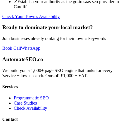
✓
Establish your authority as the go-to
saas seo
provider in
Cardiff
Check Your Town's Availability
Ready to dominate your local market?
Join businesses already ranking for their town's keywords
Book Call
WhatsApp
AutomateSEO.co
We build you a 1,000+ page SEO engine that ranks for every
'service + town' search. One-off £1,000 + VAT.
Services
Programmatic SEO
Case Studies
Check Availability
Contact