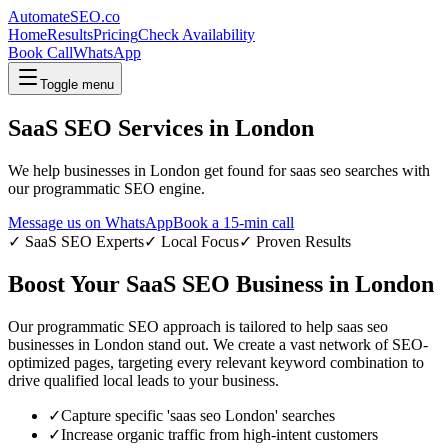
AutomateSEO.co
Home
Results
Pricing
Check Availability
Book Call
WhatsApp
Toggle menu
SaaS SEO
Services in
London
We help businesses in
London
get found for
saas seo
searches with
our programmatic SEO engine.
Message us on WhatsApp
Book a 15-min call
✓
SaaS SEO
Experts
✓ Local Focus
✓ Proven Results
Boost Your
SaaS SEO
Business in
London
Our programmatic SEO approach is tailored to help
saas seo
businesses in
London
stand out. We create a vast network of SEO-
optimized pages, targeting every relevant keyword combination to
drive qualified local leads to your business.
✓
Capture specific '
saas seo
London
' searches
✓
Increase organic traffic from high-intent customers