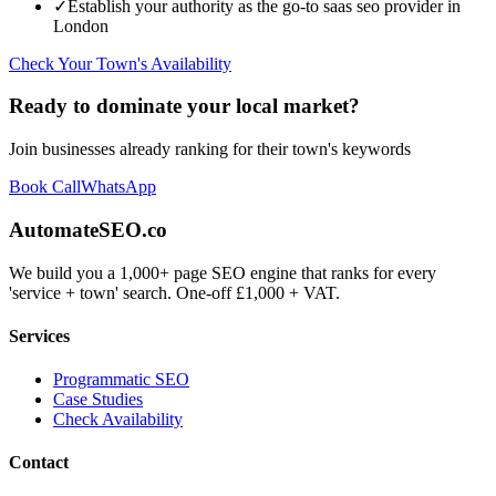
✓
Establish your authority as the go-to
saas seo
provider in
London
Check Your Town's Availability
Ready to dominate your local market?
Join businesses already ranking for their town's keywords
Book Call
WhatsApp
AutomateSEO.co
We build you a 1,000+ page SEO engine that ranks for every
'service + town' search. One-off £1,000 + VAT.
Services
Programmatic SEO
Case Studies
Check Availability
Contact