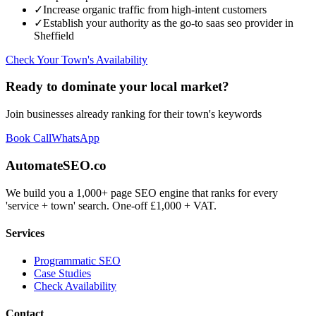
✓
Increase organic traffic from high-intent customers
✓
Establish your authority as the go-to
saas seo
provider in
Sheffield
Check Your Town's Availability
Ready to dominate your local market?
Join businesses already ranking for their town's keywords
Book Call
WhatsApp
AutomateSEO.co
We build you a 1,000+ page SEO engine that ranks for every
'service + town' search. One-off £1,000 + VAT.
Services
Programmatic SEO
Case Studies
Check Availability
Contact