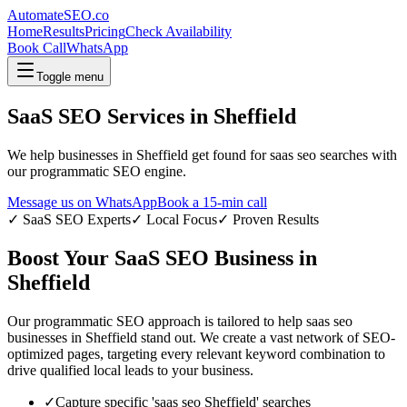
AutomateSEO.co
Home
Results
Pricing
Check Availability
Book Call
WhatsApp
Toggle menu
SaaS SEO
Services in
Sheffield
We help businesses in
Sheffield
get found for
saas seo
searches with
our programmatic SEO engine.
Message us on WhatsApp
Book a 15-min call
✓
SaaS SEO
Experts
✓ Local Focus
✓ Proven Results
Boost Your
SaaS SEO
Business in
Sheffield
Our programmatic SEO approach is tailored to help
saas seo
businesses in
Sheffield
stand out. We create a vast network of SEO-
optimized pages, targeting every relevant keyword combination to
drive qualified local leads to your business.
✓
Capture specific '
saas seo
Sheffield
' searches